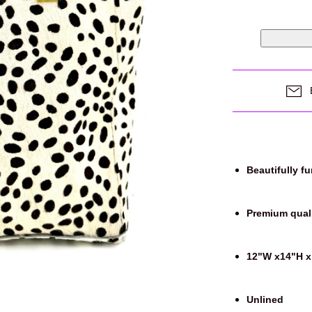
Login required
Beautifully f
Log in to your account to add products to your wishlist and view
your previously saved items.
Premium quali
Login
12"W x14"H x
Unlined