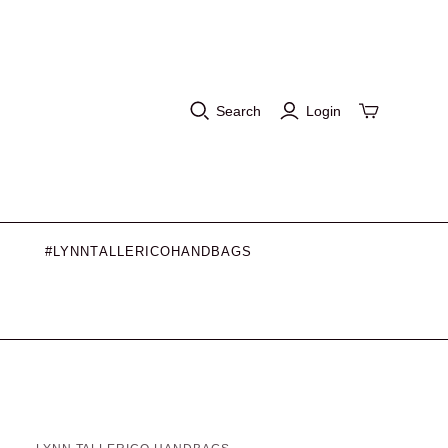
Search
Login
#LYNNTALLERICOHANDBAGS