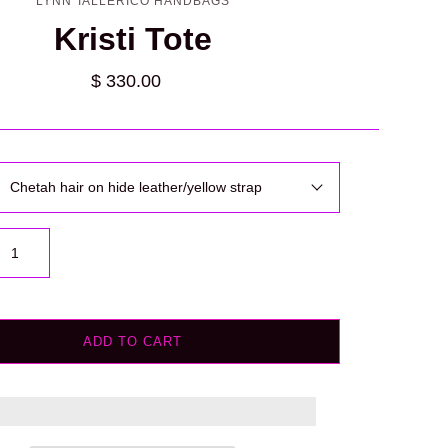
LYNN TALLERICO HANDBAGS
Kristi Tote
$ 330.00
Chetah hair on hide leather/yellow strap
ADD TO CART