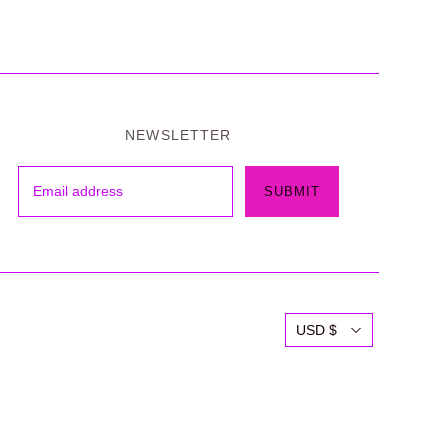
NEWSLETTER
USD $