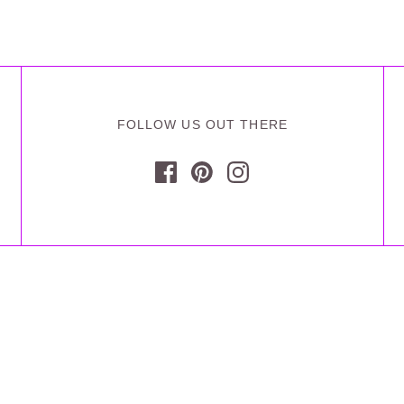
FOLLOW US OUT THERE