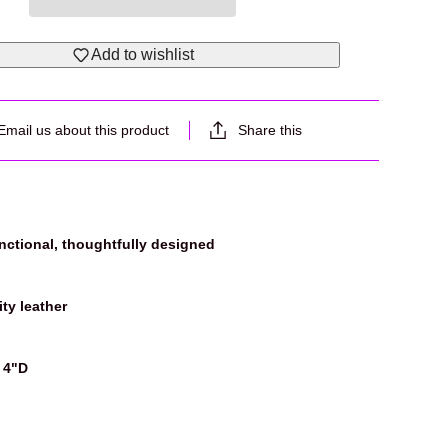
Add to wishlist
Email us about this product
Share this
unctional, thoughtfully designed
ty leather
 4"D