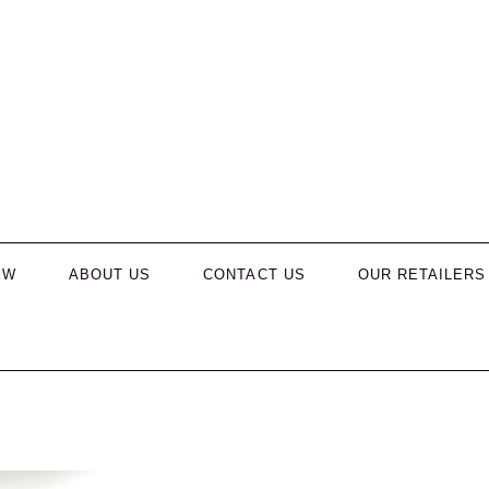
EW
ABOUT US
CONTACT US
OUR RETAILERS