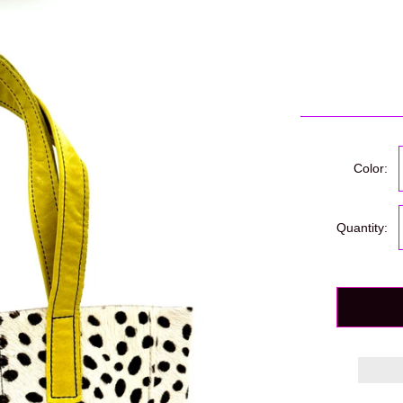
Color:
Quantity: