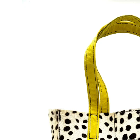
Accessories
Lucky dog!