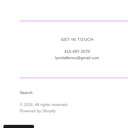
GET IN TOUCH
415-497-2070
lynntallerico@gmail.com
Search
© 2026. All rights reserved.
Powered by Shopify