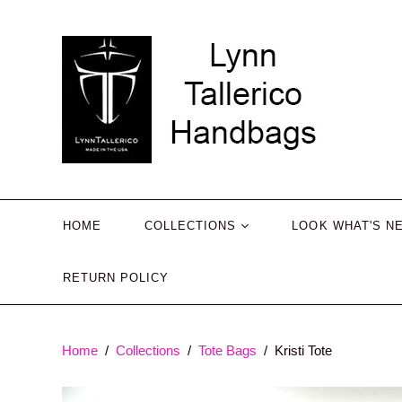
HOME
COLLECTIONS
LOOK WHAT'S N
RETURN POLICY
Tote Bags
Crossbody Bags
Belt Bags
Home
/
Collections
/
Tote Bags
/
Kristi Tote
Mini Bags
Shoulder Bags